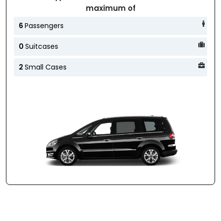
maximum of
6
Passengers
0
Suitcases
2
Small Cases