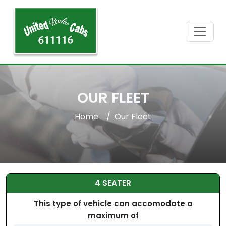
OUR FLEET
Home
Our Fleet
4 SEATER
This type of vehicle can accomodate a
maximum of