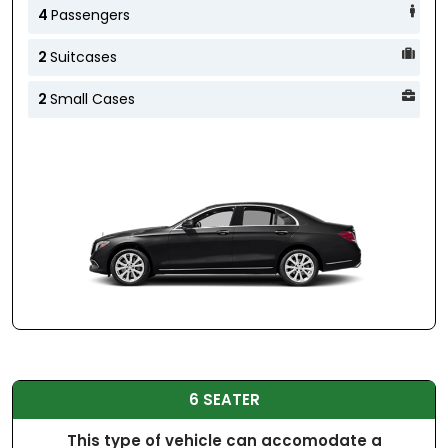
4
Passengers
2
Suitcases
2
Small Cases
6 SEATER
This type of vehicle can accomodate a