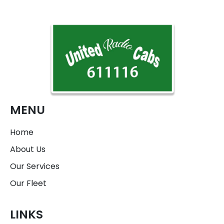
MENU
Home
About Us
Our Services
Our Fleet
LINKS